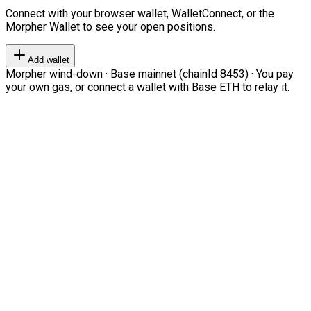
Connect with your browser wallet, WalletConnect, or the
Morpher Wallet to see your open positions.
Add wallet
Morpher wind-down · Base mainnet (chainId 8453) · You pay
your own gas, or connect a wallet with Base ETH to relay it.