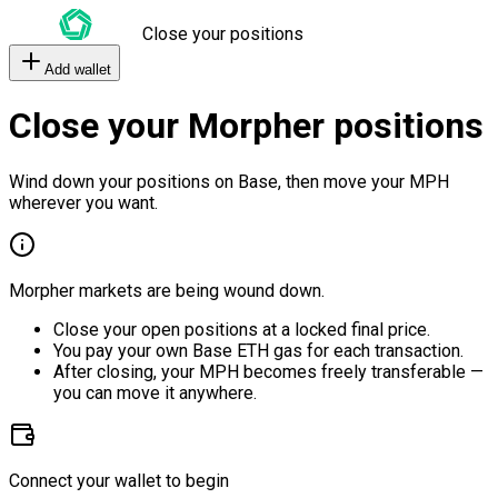
Close your positions
Add wallet
Close your Morpher positions
Wind down your positions on Base, then move your MPH
wherever you want.
Morpher markets are being wound down.
Close your open positions at a locked final price.
You pay your own Base ETH gas for each transaction.
After closing, your MPH becomes freely transferable —
you can move it anywhere.
Connect your wallet to begin