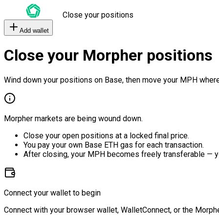
Close your positions
Add wallet
Close your Morpher positions
Wind down your positions on Base, then move your MPH where
Morpher markets are being wound down.
Close your open positions at a locked final price.
You pay your own Base ETH gas for each transaction.
After closing, your MPH becomes freely transferable — y
Connect your wallet to begin
Connect with your browser wallet, WalletConnect, or the Morphe