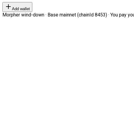
Add wallet
Morpher wind-down · Base mainnet (chainId 8453) · You pay your