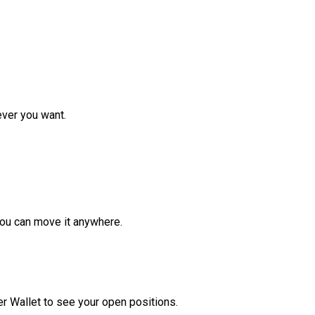
ver you want.
ou can move it anywhere.
r Wallet to see your open positions.