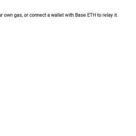
 own gas, or connect a wallet with Base ETH to relay it.