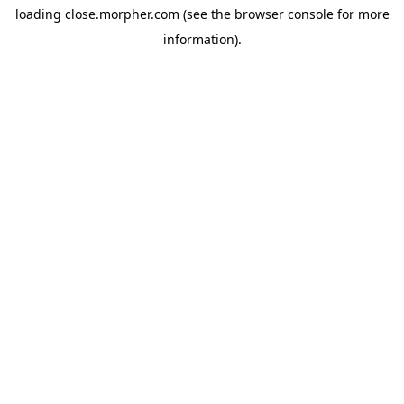
loading
close.morpher.com
(see the
browser console
for more
information).