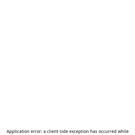
Application error: a
client
-side exception has occurred while