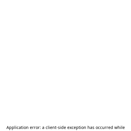
Application error: a
client
-side exception has occurred while