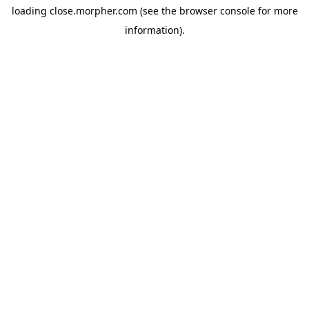
loading
close.morpher.com
(see the
browser console
for more
information).