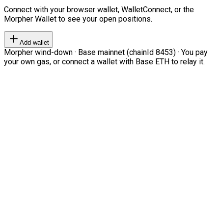
Connect with your browser wallet, WalletConnect, or the
Morpher Wallet to see your open positions.
Add wallet
Morpher wind-down · Base mainnet (chainId 8453) · You pay
your own gas, or connect a wallet with Base ETH to relay it.