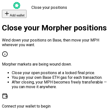
Close your positions
Add wallet
Close your Morpher positions
Wind down your positions on Base, then move your MPH
wherever you want.
Morpher markets are being wound down.
Close your open positions at a locked final price.
You pay your own Base ETH gas for each transaction.
After closing, your MPH becomes freely transferable —
you can move it anywhere.
Connect your wallet to begin