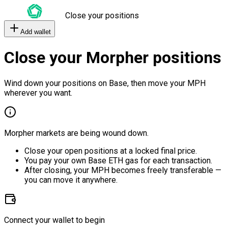
Close your positions
Add wallet
Close your Morpher positions
Wind down your positions on Base, then move your MPH
wherever you want.
Morpher markets are being wound down.
Close your open positions at a locked final price.
You pay your own Base ETH gas for each transaction.
After closing, your MPH becomes freely transferable —
you can move it anywhere.
Connect your wallet to begin