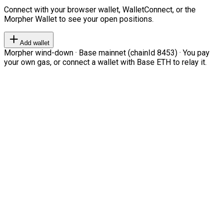
Connect with your browser wallet, WalletConnect, or the
Morpher Wallet to see your open positions.
Add wallet
Morpher wind-down · Base mainnet (chainId 8453) · You pay
your own gas, or connect a wallet with Base ETH to relay it.