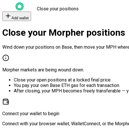
Close your positions
Add wallet
Close your Morpher positions
Wind down your positions on Base, then move your MPH where
Morpher markets are being wound down.
Close your open positions at a locked final price.
You pay your own Base ETH gas for each transaction.
After closing, your MPH becomes freely transferable — y
Connect your wallet to begin
Connect with your browser wallet, WalletConnect, or the Morphe