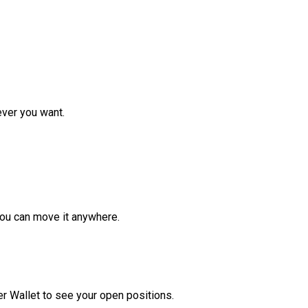
ver you want.
ou can move it anywhere.
r Wallet to see your open positions.