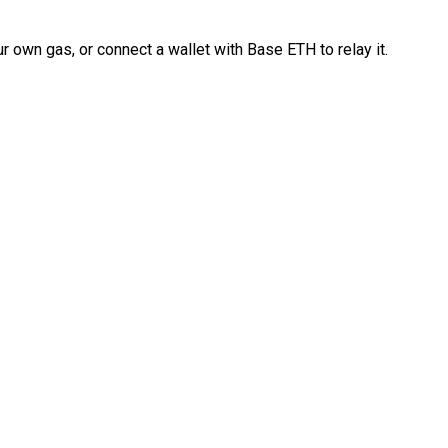
 own gas, or connect a wallet with Base ETH to relay it.