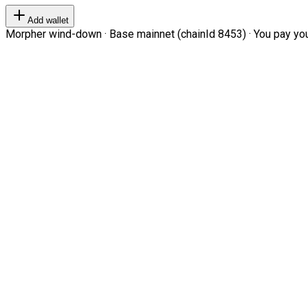
Add wallet
Morpher wind-down · Base mainnet (chainId 8453) · You pay your