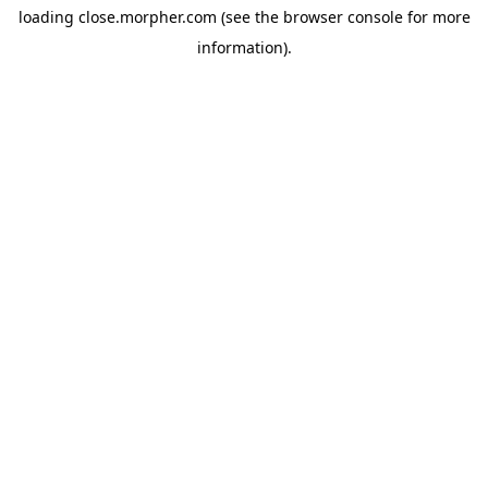
loading
close.morpher.com
(see the
browser console
for more
information).