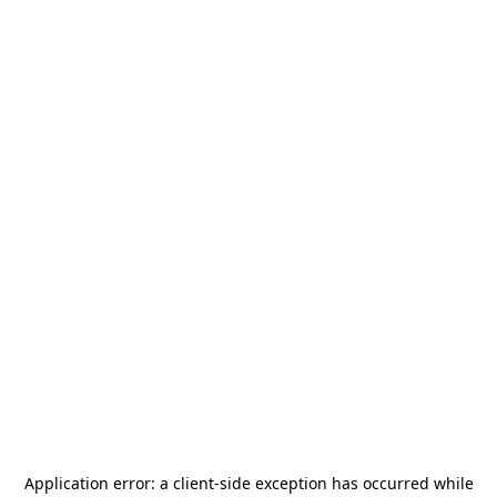
Application error: a
client
-side exception has occurred while