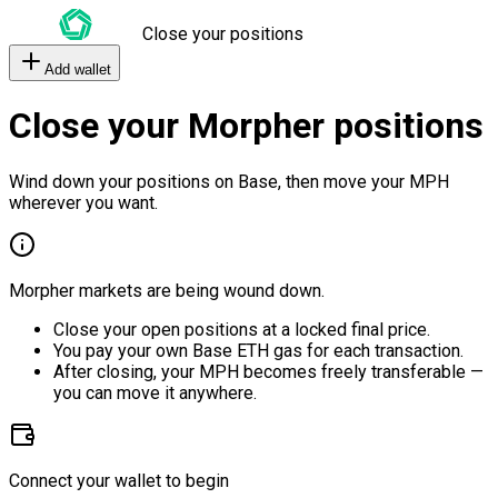
Close your positions
Add wallet
Close your Morpher positions
Wind down your positions on Base, then move your MPH
wherever you want.
Morpher markets are being wound down.
Close your open positions at a locked final price.
You pay your own Base ETH gas for each transaction.
After closing, your MPH becomes freely transferable —
you can move it anywhere.
Connect your wallet to begin