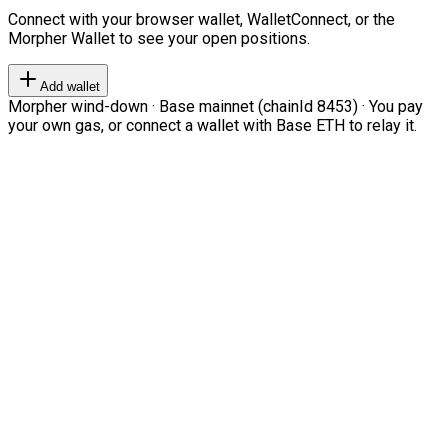
Connect with your browser wallet, WalletConnect, or the
Morpher Wallet to see your open positions.
Add wallet
Morpher wind-down · Base mainnet (chainId 8453) · You pay
your own gas, or connect a wallet with Base ETH to relay it.