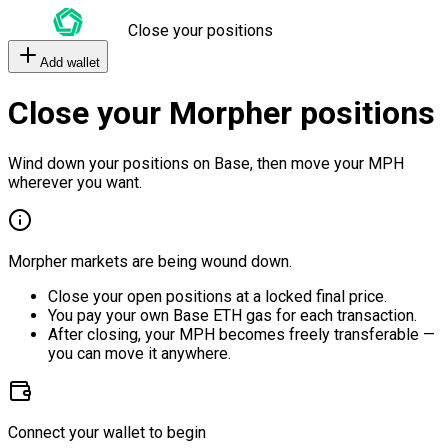
Close your positions
Add wallet
Close your Morpher positions
Wind down your positions on Base, then move your MPH
wherever you want.
Morpher markets are being wound down.
Close your open positions at a locked final price.
You pay your own Base ETH gas for each transaction.
After closing, your MPH becomes freely transferable —
you can move it anywhere.
Connect your wallet to begin