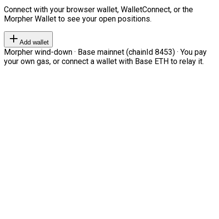
Connect with your browser wallet, WalletConnect, or the
Morpher Wallet to see your open positions.
Add wallet
Morpher wind-down · Base mainnet (chainId 8453) · You pay
your own gas, or connect a wallet with Base ETH to relay it.