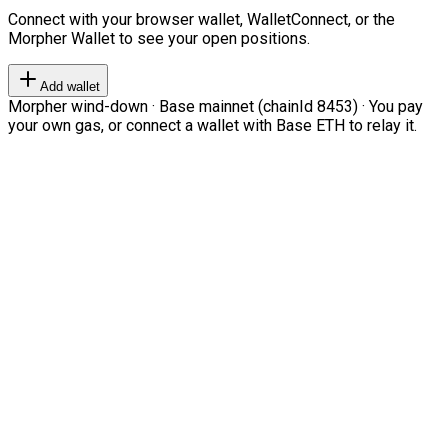
Connect with your browser wallet, WalletConnect, or the
Morpher Wallet to see your open positions.
Add wallet
Morpher wind-down · Base mainnet (chainId 8453) · You pay
your own gas, or connect a wallet with Base ETH to relay it.