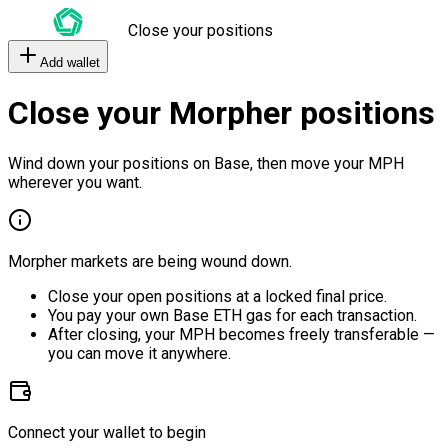
Close your positions
Add wallet
Close your Morpher positions
Wind down your positions on Base, then move your MPH
wherever you want.
Morpher markets are being wound down.
Close your open positions at a locked final price.
You pay your own Base ETH gas for each transaction.
After closing, your MPH becomes freely transferable —
you can move it anywhere.
Connect your wallet to begin