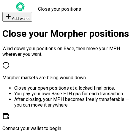
Close your positions
Add wallet
Close your Morpher positions
Wind down your positions on Base, then move your MPH
wherever you want.
Morpher markets are being wound down.
Close your open positions at a locked final price.
You pay your own Base ETH gas for each transaction.
After closing, your MPH becomes freely transferable —
you can move it anywhere.
Connect your wallet to begin