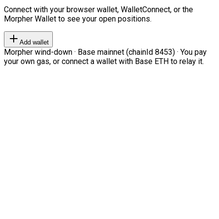
Connect with your browser wallet, WalletConnect, or the
Morpher Wallet to see your open positions.
Add wallet
Morpher wind-down · Base mainnet (chainId 8453) · You pay
your own gas, or connect a wallet with Base ETH to relay it.