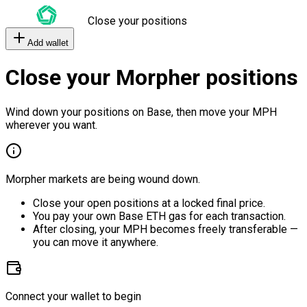
Close your positions
Add wallet
Close your Morpher positions
Wind down your positions on Base, then move your MPH
wherever you want.
Morpher markets are being wound down.
Close your open positions at a locked final price.
You pay your own Base ETH gas for each transaction.
After closing, your MPH becomes freely transferable —
you can move it anywhere.
Connect your wallet to begin