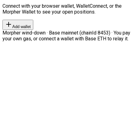
Connect with your browser wallet, WalletConnect, or the
Morpher Wallet to see your open positions.
Add wallet
Morpher wind-down · Base mainnet (chainId 8453) · You pay
your own gas, or connect a wallet with Base ETH to relay it.