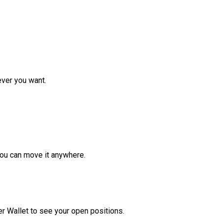
ver you want.
ou can move it anywhere.
r Wallet to see your open positions.