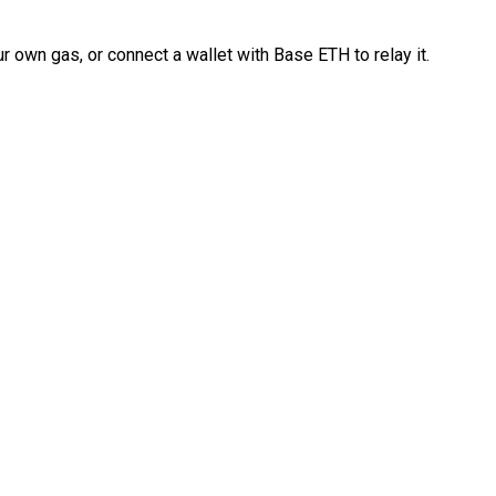
 own gas, or connect a wallet with Base ETH to relay it.