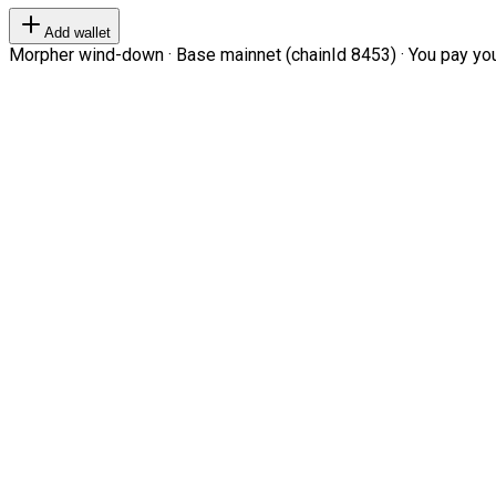
Add wallet
Morpher wind-down · Base mainnet (chainId 8453) · You pay your