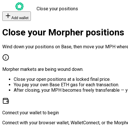
Close your positions
Add wallet
Close your Morpher positions
Wind down your positions on Base, then move your MPH where
Morpher markets are being wound down.
Close your open positions at a locked final price.
You pay your own Base ETH gas for each transaction.
After closing, your MPH becomes freely transferable — y
Connect your wallet to begin
Connect with your browser wallet, WalletConnect, or the Morphe