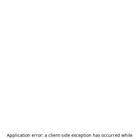
Application error: a
client
-side exception has occurred while