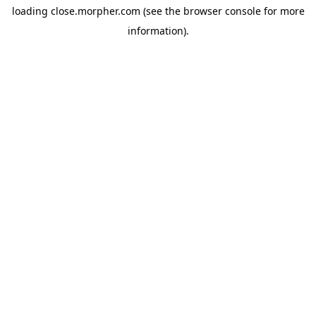
loading
close.morpher.com
(see the
browser console
for more
information).