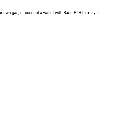
 own gas, or connect a wallet with Base ETH to relay it.