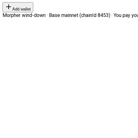
Add wallet
Morpher wind-down · Base mainnet (chainId 8453) · You pay your