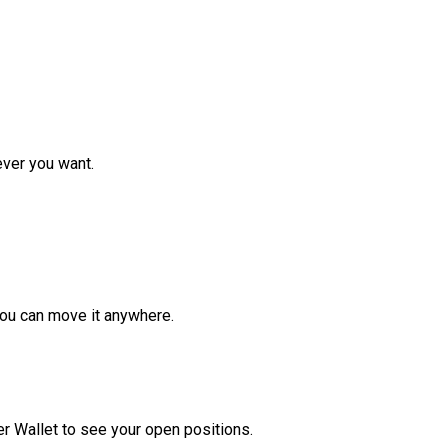
ver you want.
ou can move it anywhere.
r Wallet to see your open positions.