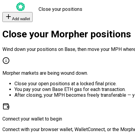
Close your positions
Add wallet
Close your Morpher positions
Wind down your positions on Base, then move your MPH where
Morpher markets are being wound down.
Close your open positions at a locked final price.
You pay your own Base ETH gas for each transaction.
After closing, your MPH becomes freely transferable — y
Connect your wallet to begin
Connect with your browser wallet, WalletConnect, or the Morphe