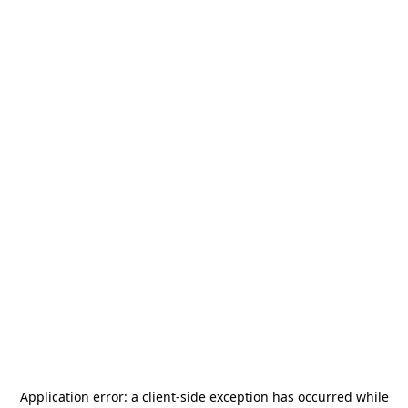
Application error: a
client
-side exception has occurred while