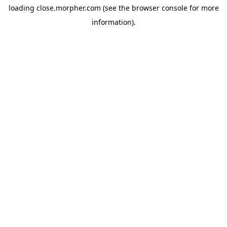
loading
close.morpher.com
(see the
browser console
for more
information).