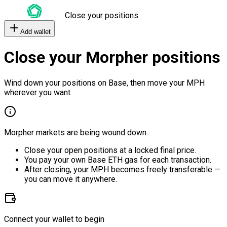
Close your positions
Add wallet
Close your Morpher positions
Wind down your positions on Base, then move your MPH
wherever you want.
Morpher markets are being wound down.
Close your open positions at a locked final price.
You pay your own Base ETH gas for each transaction.
After closing, your MPH becomes freely transferable —
you can move it anywhere.
Connect your wallet to begin