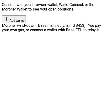
Connect with your browser wallet, WalletConnect, or the
Morpher Wallet to see your open positions.
Add wallet
Morpher wind-down · Base mainnet (chainId 8453) · You pay
your own gas, or connect a wallet with Base ETH to relay it.