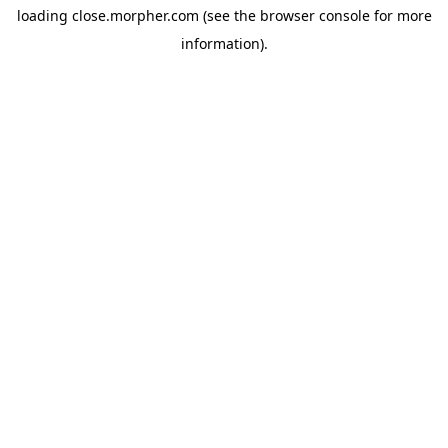
loading
close.morpher.com
(see the
browser console
for more
information).