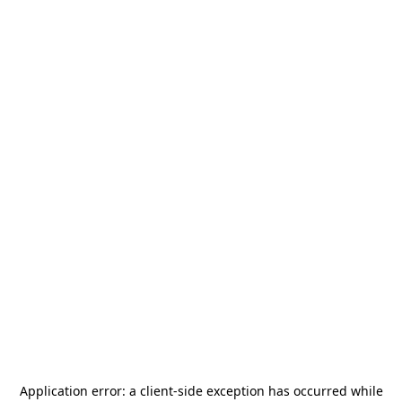
Application error: a
client
-side exception has occurred while