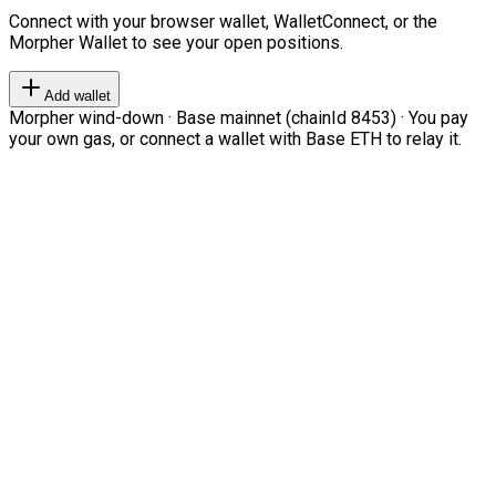
Connect with your browser wallet, WalletConnect, or the
Morpher Wallet to see your open positions.
Add wallet
Morpher wind-down · Base mainnet (chainId 8453) · You pay
your own gas, or connect a wallet with Base ETH to relay it.