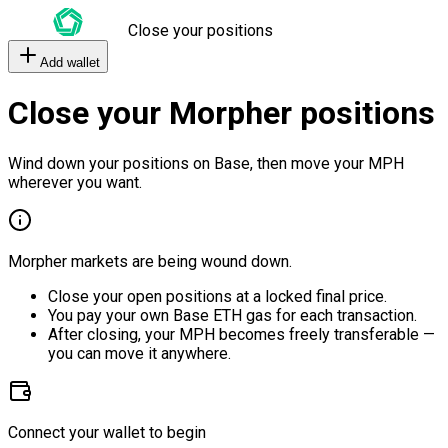
Close your positions
Add wallet
Close your Morpher positions
Wind down your positions on Base, then move your MPH
wherever you want.
Morpher markets are being wound down.
Close your open positions at a locked final price.
You pay your own Base ETH gas for each transaction.
After closing, your MPH becomes freely transferable —
you can move it anywhere.
Connect your wallet to begin