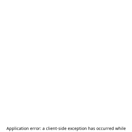
Application error: a
client
-side exception has occurred while