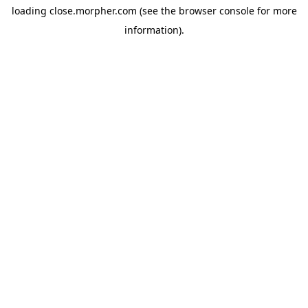
loading
close.morpher.com
(see the
browser console
for more
information).