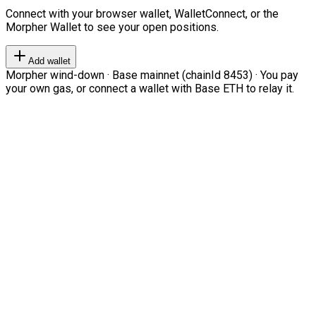
Connect with your browser wallet, WalletConnect, or the
Morpher Wallet to see your open positions.
Add wallet
Morpher wind-down · Base mainnet (chainId 8453) · You pay
your own gas, or connect a wallet with Base ETH to relay it.