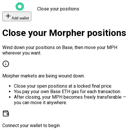
Close your positions
Add wallet
Close your Morpher positions
Wind down your positions on Base, then move your MPH
wherever you want.
Morpher markets are being wound down.
Close your open positions at a locked final price.
You pay your own Base ETH gas for each transaction.
After closing, your MPH becomes freely transferable —
you can move it anywhere.
Connect your wallet to begin