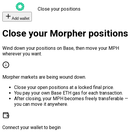
Close your positions
Add wallet
Close your Morpher positions
Wind down your positions on Base, then move your MPH
wherever you want.
Morpher markets are being wound down.
Close your open positions at a locked final price.
You pay your own Base ETH gas for each transaction.
After closing, your MPH becomes freely transferable —
you can move it anywhere.
Connect your wallet to begin