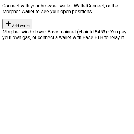
Connect with your browser wallet, WalletConnect, or the
Morpher Wallet to see your open positions.
Add wallet
Morpher wind-down · Base mainnet (chainId 8453) · You pay
your own gas, or connect a wallet with Base ETH to relay it.