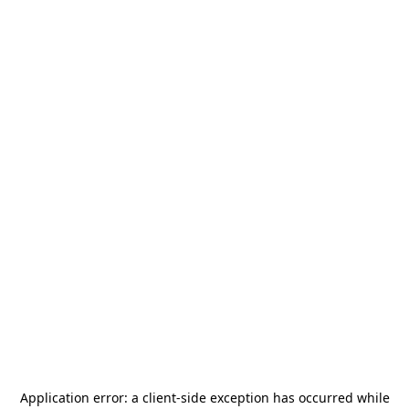
Application error: a
client
-side exception has occurred while