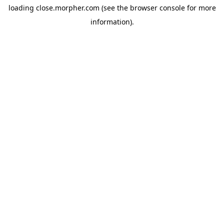
loading
close.morpher.com
(see the
browser console
for more
information).