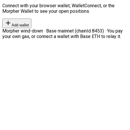
Connect with your browser wallet, WalletConnect, or the
Morpher Wallet to see your open positions.
Add wallet
Morpher wind-down · Base mainnet (chainId 8453) · You pay
your own gas, or connect a wallet with Base ETH to relay it.