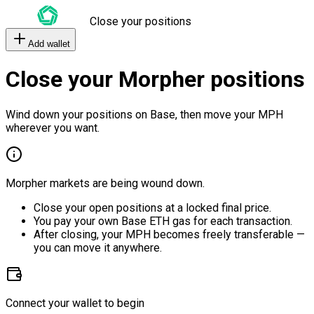
Close your positions
Add wallet
Close your Morpher positions
Wind down your positions on Base, then move your MPH
wherever you want.
Morpher markets are being wound down.
Close your open positions at a locked final price.
You pay your own Base ETH gas for each transaction.
After closing, your MPH becomes freely transferable —
you can move it anywhere.
Connect your wallet to begin