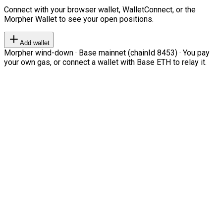
Connect with your browser wallet, WalletConnect, or the
Morpher Wallet to see your open positions.
Add wallet
Morpher wind-down · Base mainnet (chainId 8453) · You pay
your own gas, or connect a wallet with Base ETH to relay it.