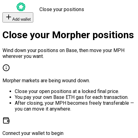
Close your positions
Add wallet
Close your Morpher positions
Wind down your positions on Base, then move your MPH
wherever you want.
Morpher markets are being wound down.
Close your open positions at a locked final price.
You pay your own Base ETH gas for each transaction.
After closing, your MPH becomes freely transferable —
you can move it anywhere.
Connect your wallet to begin