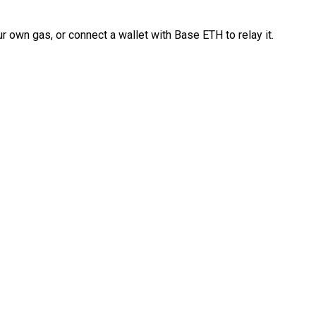
 own gas, or connect a wallet with Base ETH to relay it.