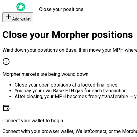
Close your positions
Add wallet
Close your Morpher positions
Wind down your positions on Base, then move your MPH where
Morpher markets are being wound down.
Close your open positions at a locked final price.
You pay your own Base ETH gas for each transaction.
After closing, your MPH becomes freely transferable — y
Connect your wallet to begin
Connect with your browser wallet, WalletConnect, or the Morphe