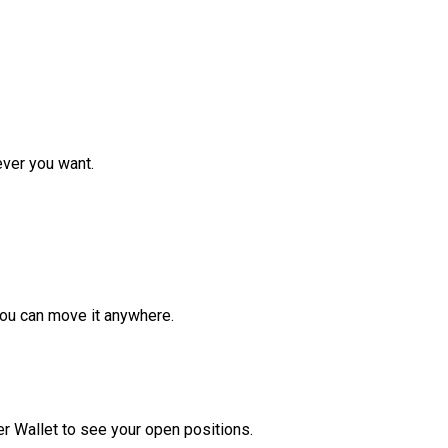
ver you want.
ou can move it anywhere.
r Wallet to see your open positions.