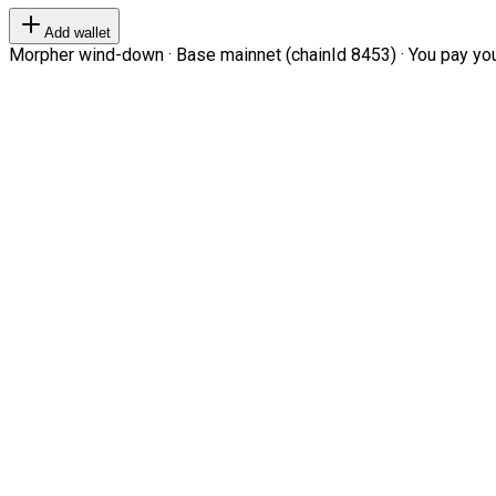
Add wallet
Morpher wind-down · Base mainnet (chainId 8453) · You pay your