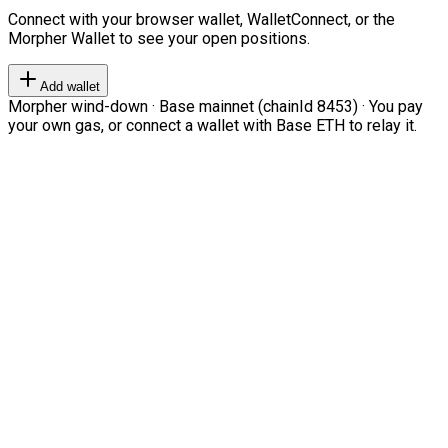
Connect with your browser wallet, WalletConnect, or the
Morpher Wallet to see your open positions.
Add wallet
Morpher wind-down · Base mainnet (chainId 8453) · You pay
your own gas, or connect a wallet with Base ETH to relay it.