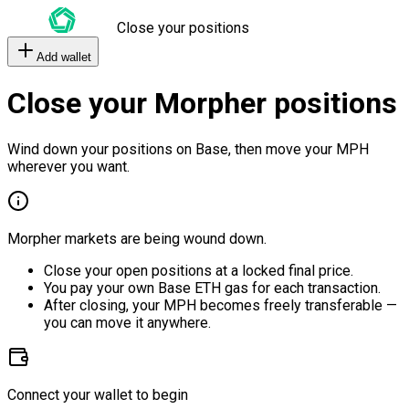
Close your positions
Add wallet
Close your Morpher positions
Wind down your positions on Base, then move your MPH
wherever you want.
Morpher markets are being wound down.
Close your open positions at a locked final price.
You pay your own Base ETH gas for each transaction.
After closing, your MPH becomes freely transferable —
you can move it anywhere.
Connect your wallet to begin