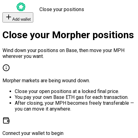
Close your positions
Add wallet
Close your Morpher positions
Wind down your positions on Base, then move your MPH
wherever you want.
Morpher markets are being wound down.
Close your open positions at a locked final price.
You pay your own Base ETH gas for each transaction.
After closing, your MPH becomes freely transferable —
you can move it anywhere.
Connect your wallet to begin