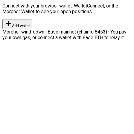
Connect with your browser wallet, WalletConnect, or the
Morpher Wallet to see your open positions.
Add wallet
Morpher wind-down · Base mainnet (chainId 8453) · You pay
your own gas, or connect a wallet with Base ETH to relay it.