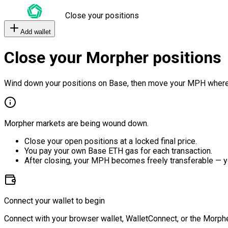
Close your positions
Add wallet
Close your Morpher positions
Wind down your positions on Base, then move your MPH where
Morpher markets are being wound down.
Close your open positions at a locked final price.
You pay your own Base ETH gas for each transaction.
After closing, your MPH becomes freely transferable — y
Connect your wallet to begin
Connect with your browser wallet, WalletConnect, or the Morphe