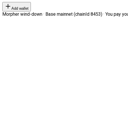
Add wallet
Morpher wind-down · Base mainnet (chainId 8453) · You pay your