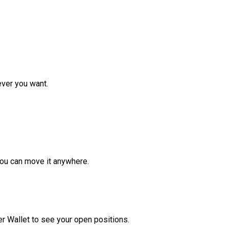
ver you want.
ou can move it anywhere.
r Wallet to see your open positions.