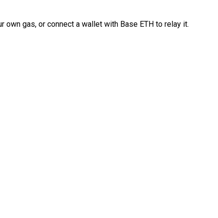
 own gas, or connect a wallet with Base ETH to relay it.