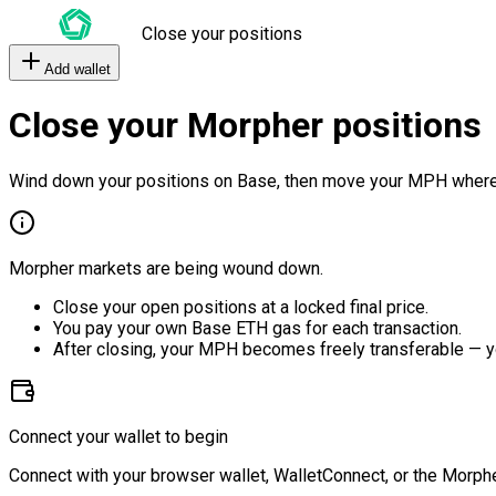
Close your positions
Add wallet
Close your Morpher positions
Wind down your positions on Base, then move your MPH where
Morpher markets are being wound down.
Close your open positions at a locked final price.
You pay your own Base ETH gas for each transaction.
After closing, your MPH becomes freely transferable — y
Connect your wallet to begin
Connect with your browser wallet, WalletConnect, or the Morphe