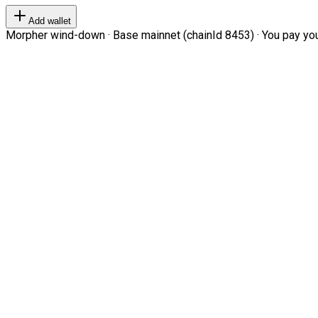
Add wallet
Morpher wind-down · Base mainnet (chainId 8453) · You pay your