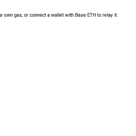
 own gas, or connect a wallet with Base ETH to relay it.