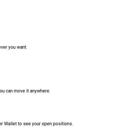
ver you want.
ou can move it anywhere.
r Wallet to see your open positions.