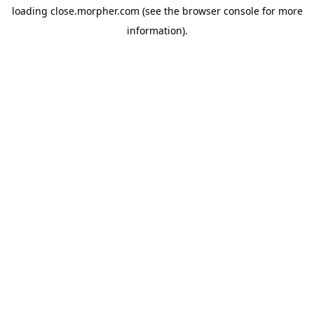
loading
close.morpher.com
(see the
browser console
for more
information).