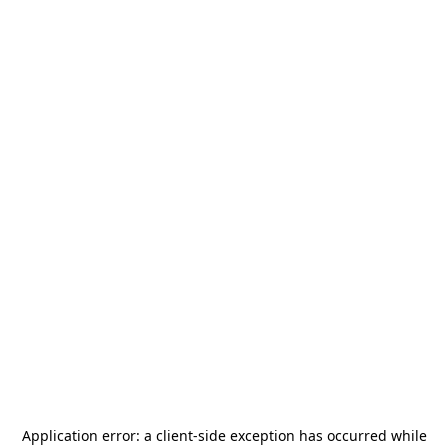
Application error: a
client
-side exception has occurred while