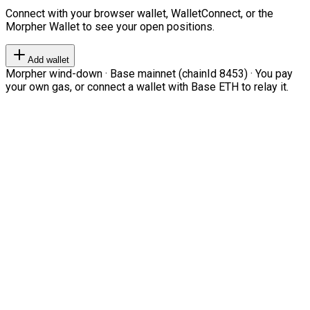
Connect with your browser wallet, WalletConnect, or the
Morpher Wallet to see your open positions.
Add wallet
Morpher wind-down · Base mainnet (chainId 8453) · You pay
your own gas, or connect a wallet with Base ETH to relay it.