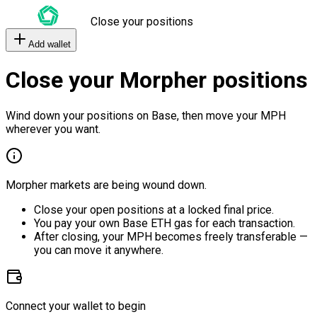
Close your positions
Add wallet
Close your Morpher positions
Wind down your positions on Base, then move your MPH
wherever you want.
Morpher markets are being wound down.
Close your open positions at a locked final price.
You pay your own Base ETH gas for each transaction.
After closing, your MPH becomes freely transferable —
you can move it anywhere.
Connect your wallet to begin